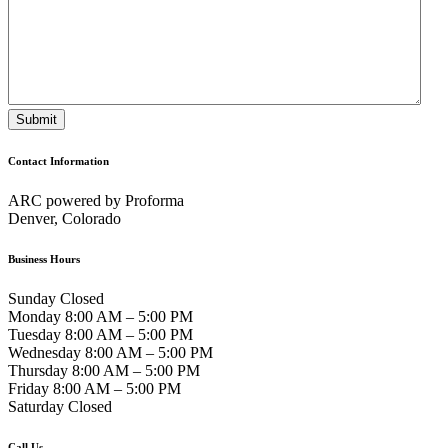
Contact Information
ARC powered by Proforma
Denver, Colorado
Business Hours
Sunday Closed
Monday 8:00 AM – 5:00 PM
Tuesday 8:00 AM – 5:00 PM
Wednesday 8:00 AM – 5:00 PM
Thursday 8:00 AM – 5:00 PM
Friday 8:00 AM – 5:00 PM
Saturday Closed
Call Us