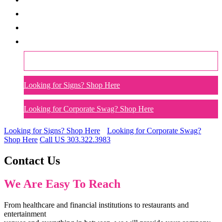
Our Technology Platform
Catalogs
Contact Us
Call US 303.322.3983
Looking for Signs? Shop Here
Looking for Corporate Swag? Shop Here
Looking for Signs?
Shop Here
Looking for Corporate Swag?
Shop Here
Call US
303.322.3983
Contact Us
We Are Easy To Reach
From healthcare and financial institutions to restaurants and
entertainment