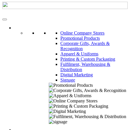
Our Services
Online Company Stores
Promotional Products
Corporate Gifts, Awards &
Recognition
Apparel & Uniforms
Printing & Custom Packaging
Fulfilment, Warehousing &
Distribution
Digital Marketing
Signage
About Us