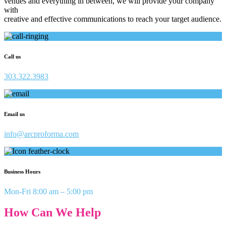
venues and everything in between, we will provide your company
with
creative and effective communications to reach your target audience.
Call us
303.322.3983
Email us
info@arcproforma.com
Business Hours
Mon-Fri 8:00 am – 5:00 pm
How Can We Help