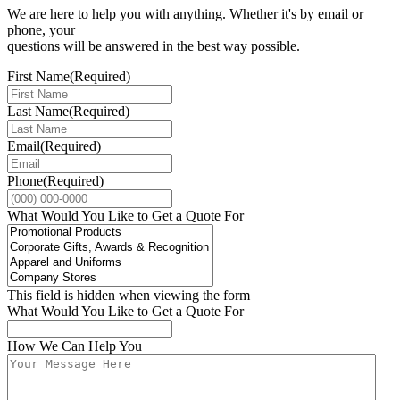
We are here to help you with anything. Whether it's by email or
phone, your
questions will be answered in the best way possible.
First Name
(Required)
Last Name
(Required)
Email
(Required)
Phone
(Required)
What Would You Like to Get a Quote For
This field is hidden when viewing the form
What Would You Like to Get a Quote For
How We Can Help You